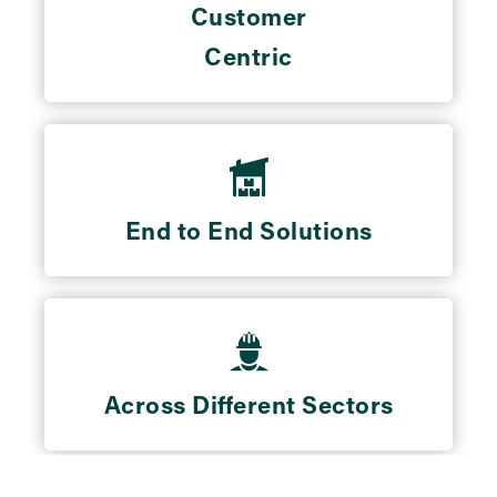
Customer
Centric
End to End Solutions
Across Different Sectors