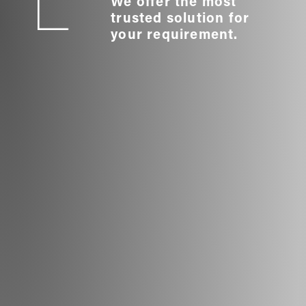
We offer the most
trusted solution for
your requirement.